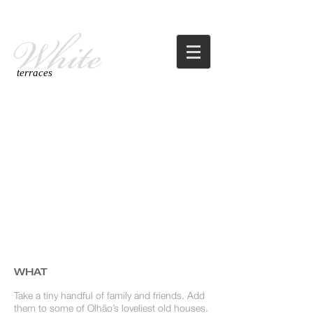
White
terraces
WHAT
Take a tiny handful of family and friends. Add
them to some of Olhão’s loveliest old houses.