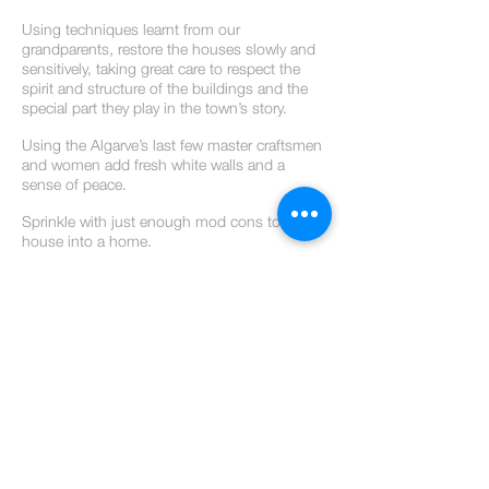
Using techniques learnt from our
grandparents, restore the houses slowly and
sensitively, taking great care to respect the
spirit and structure of the buildings and the
special part they play in the town’s story.
Using the Algarve’s last few master craftsmen
and women add fresh white walls and a
sense of peace.
Sprinkle with just enough mod cons to turn a
house into a home.
Relax.
Breathe.
Don’t stir.
Serve yourself a long, refreshing drink…